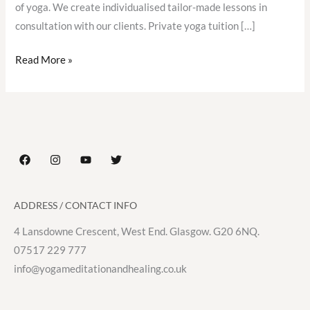
of yoga. We create individualised tailor-made lessons in
consultation with our clients. Private yoga tuition […]
Read More »
ADDRESS / CONTACT INFO
4 Lansdowne Crescent, West End. Glasgow. G20 6NQ.
07517 229 777
info@yogameditationandhealing.co.uk