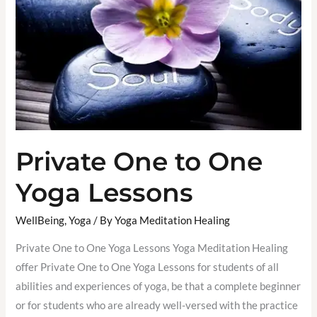
One
Yoga
Lessons
Private One to One
Yoga Lessons
WellBeing
,
Yoga
/ By
Yoga Meditation Healing
Private One to One Yoga Lessons Yoga Meditation Healing
offer Private One to One Yoga Lessons for students of all
abilities and experiences of yoga, be that a complete beginner
or for students who are already well-versed with the practice