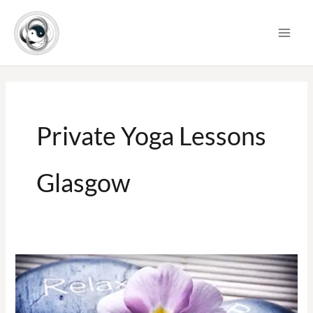
Skip
to
content
Private Yoga Lessons
Glasgow
Private
One
to