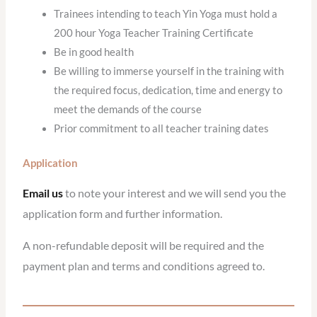
Trainees intending to teach Yin Yoga must hold a
200 hour Yoga Teacher Training Certificate
Be in good health
Be willing to immerse yourself in the training with
the required focus, dedication, time and energy to
meet the demands of the course
Prior commitment to all teacher training dates
Application
Email us
to note your interest and we will send you the
application form and further information.
A non-refundable deposit will be required and the
payment plan and terms and conditions agreed to.