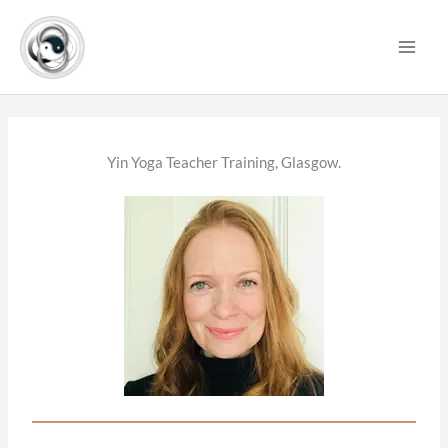
Skip
to
content
Yin Yoga Teacher Training, Glasgow.