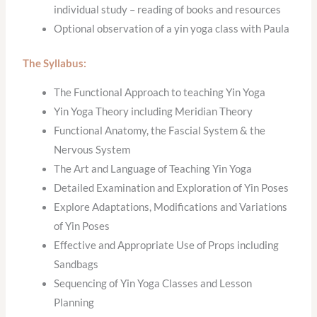
individual study – reading of books and resources
Optional observation of a yin yoga class with Paula
The Syllabus:
The Functional Approach to teaching Yin Yoga
Yin Yoga Theory including Meridian Theory
Functional Anatomy, the Fascial System & the
Nervous System
The Art and Language of Teaching Yin Yoga
Detailed Examination and Exploration of Yin Poses
Explore Adaptations, Modifications and Variations
of Yin Poses
Effective and Appropriate Use of Props including
Sandbags
Sequencing of Yin Yoga Classes and Lesson
Planning