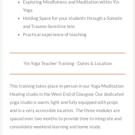
Exploring Mindfulness and Meditation within Yin
Yoga
Holding Space for your students through a Somatic
and Trauma-Sensitive lens
Practical experience of teaching
Yin Yoga Teacher Training - Dates & Location
This training takes place in-person in our Yoga Meditation
Healing studio in the West End of Glasgow. Our dedicated
yoga studio is warm, light and fully equipped with props
and in a very accessible location. The three modules are
spaced over two months to provide time to integrate and
consolidate weekend learning and home study.