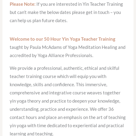
Please Note:
If you are interested in Yin Teacher Training
but can’t make the below dates please get in touch – you
can help us plan future dates.
Welcome to our 50 Hour Yin Yoga Teacher Training
taught by Paula McAdams of Yoga Meditation Healing and
accredited by Yoga Alliance Professionals.
We provide a professional, authentic, ethical and skilful
teacher training course which will equip you with
knowledge, skills and confidence. This immersive,
comprehensive and integrative course weaves together
yin yoga theory and practice to deepen your knowledge,
understanding, practice and experience. We offer 36
contact hours and place an emphasis on the art of teaching
yin yoga with time dedicated to experiential and practical
learning and teaching.