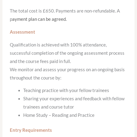
The total cost is £650. Payments are non-refundable. A
p
ayment plan can be agreed.
Assessment
Qualification is achieved with 100% attendance,
successful completion of the ongoing assessment process
and the course fees paid in full.
We monitor and assess your progress on an ongoing basis
throughout the course by:
Teaching practice with your fellow trainees
Sharing your experiences and feedback with fellow
trainees and course tutor
Home Study – Reading and Practice
Entry Requirements