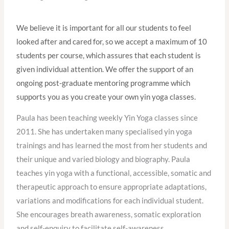
We believe it is important for all our students to feel
looked after and cared for, so we accept a maximum of 10
students per course, which assures that each student is
given individual attention. We offer the support of an
ongoing post-graduate mentoring programme which
supports you as you create your own yin yoga classes.
Paula has been teaching weekly Yin Yoga classes since
2011. She has undertaken many specialised yin yoga
trainings and has learned the most from her students and
their unique and varied biology and biography. Paula
teaches yin yoga with a functional, accessible, somatic and
therapeutic approach to ensure appropriate adaptations,
variations and modifications for each individual student.
She encourages breath awareness, somatic exploration
and self-enquiry to facilitate self-awareness,