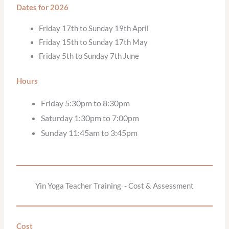
Dates for 2026
Friday 17th to Sunday 19th April
Friday 15th to Sunday 17th May
Friday 5th to Sunday 7th June
Hours
Friday 5:30pm to 8:30pm
Saturday 1:30pm to 7:00pm
Sunday 11:45am to 3:45pm
Yin Yoga Teacher Training - Cost & Assessment
Cost