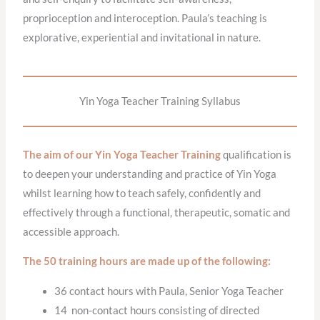
proprioception and interoception. Paula’s teaching is
explorative, experiential and invitational in nature.
Yin Yoga Teacher Training Syllabus
The aim of our Yin Yoga Teacher Training
qualification is
to deepen your understanding and practice of Yin Yoga
whilst learning how to teach safely, confidently and
effectively through a functional, therapeutic, somatic and
accessible approach.
The 50 training hours are made up of the following:
36 contact hours with Paula, Senior Yoga Teacher
14 non-contact hours consisting of directed