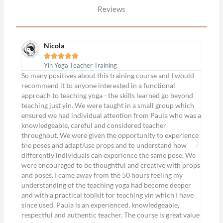
Reviews
Nicola





Yin Yoga Teacher Training
So many positives about this training course and I would
I was 
recommend it to anyone interested in a functional
willin
approach to teaching yoga - the skills learned go beyond
in eve
teaching just yin. We were taught in a small group which
such a
ensured we had individual attention from Paula who was a
poses 
knowledgeable, careful and considered teacher
Paula’
throughout. We were given the opportunity to experience
I had 
the poses and adapt/use props and to understand how
yin an
differently individuals can experience the same pose. We
classe
were encouraged to be thoughtful and creative with props
wonder
and poses. I came away from the 50 hours feeling my
Louise
understanding of the teaching yoga had become deeper
and with a practical toolkit for teaching yin which I have
since used. Paula is an experienced, knowledgeable,
respectful and authentic teacher. The course is great value