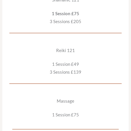
1 Session £75
3 Sessions £205
Reiki 121
1 Session £49
3 Sessions £139
Massage
1 Session £75