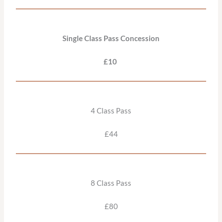
Single Class Pass Concession
£10
4 Class Pass
£44
8 Class Pass
£80