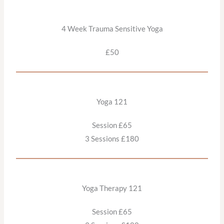
4 Week Trauma Sensitive Yoga
£50
Yoga 121
Session £65
3 Sessions £180
Yoga Therapy 121
Session £65