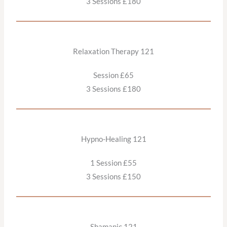
3 Sessions £180
Relaxation Therapy 121
Session £65
3 Sessions £180
Hypno-Healing 121
1 Session £55
3 Sessions £150
Shamanic 121