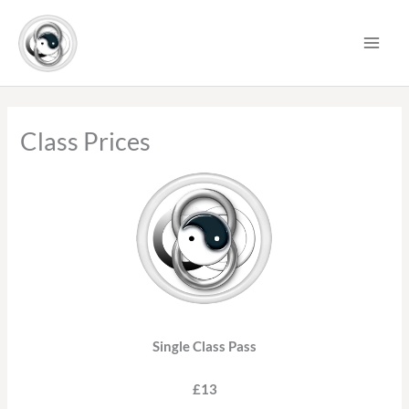
Skip
to
content
Class Prices
Single Class Pass
£13