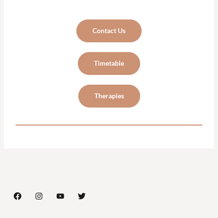
Contact Us
Timetable
Therapies