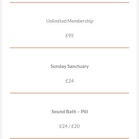
Unlimited Membership
£95
Sunday Sanctuary
£24
Sound Bath – Pöl
£24 / £20