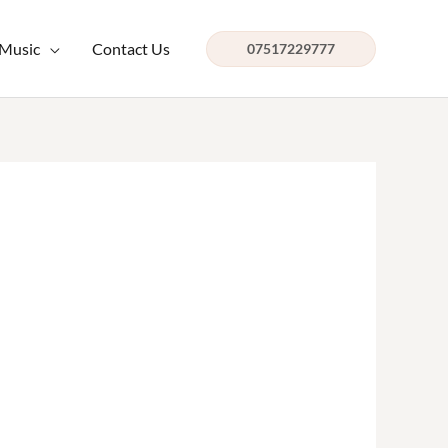
 Music
Contact Us
07517229777