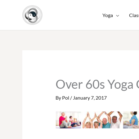
Skip
to
Yoga
Clas
content
Over 60s Yoga
By
Pol
/
January 7, 2017