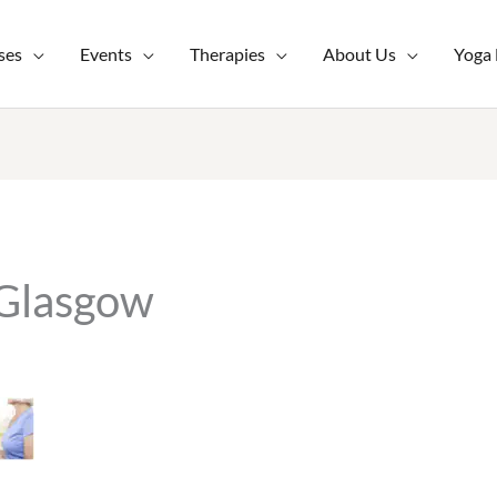
ses
Events
Therapies
About Us
Yoga
 Glasgow