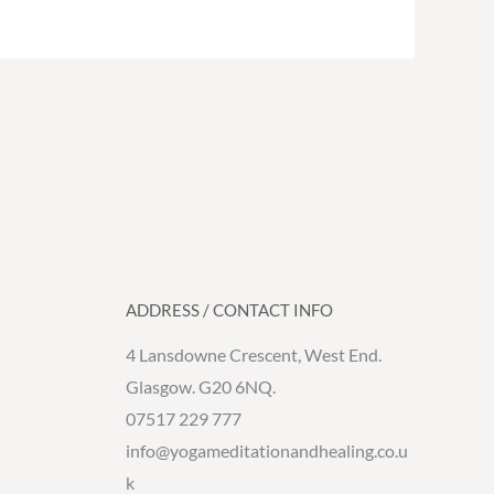
ADDRESS / CONTACT INFO
4 Lansdowne Crescent, West End.
Glasgow. G20 6NQ.
07517 229 777
info@yogameditationandhealing.co.u
k