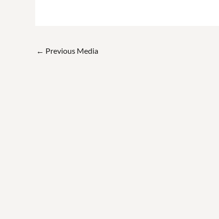
←
Previous Media