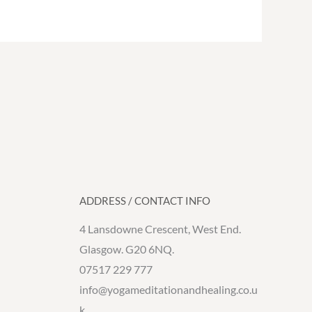
ADDRESS / CONTACT INFO
4 Lansdowne Crescent, West End.
Glasgow. G20 6NQ.
07517 229 777
info@yogameditationandhealing.co.u
k