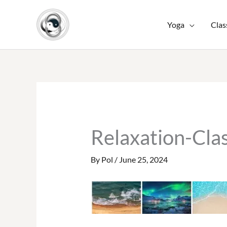
Skip
to
Yoga
Clas
content
Relaxation-Cla
By
Pol
/
June 25, 2024