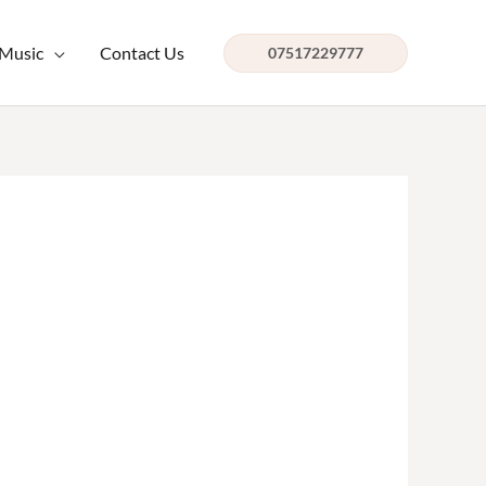
 Music
Contact Us
07517229777