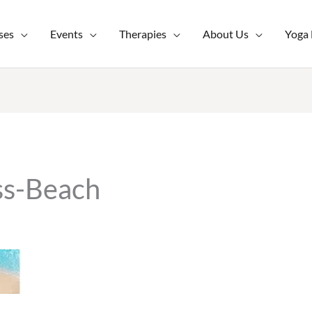
ses
Events
Therapies
About Us
Yoga
ss-Beach