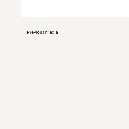
←
Previous Media