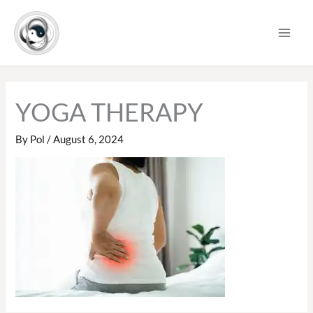
Skip
to
content
YOGA THERAPY
By
Pol
/
August 6, 2024