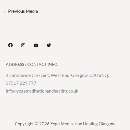
←
Previous Media
ADDRESS / CONTACT INFO
4 Lansdowne Crescent, West End. Glasgow. G20 6NQ.
07517 229 777
info@yogameditationandhealing.co.uk
Copyright © 2026 Yoga Meditation Healing Glasgow