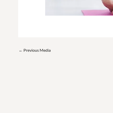
←
Previous Media