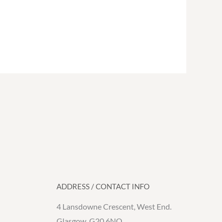
ADDRESS / CONTACT INFO
4 Lansdowne Crescent, West End.
Glasgow. G20 6NQ.