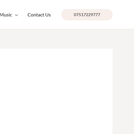
 Music
Contact Us
07517229777