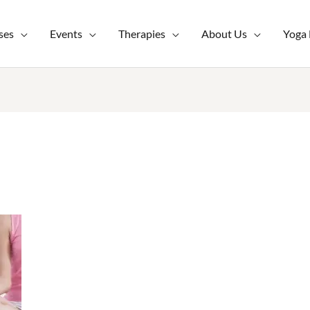
ses
Events
Therapies
About Us
Yoga