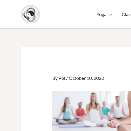
Skip
to
Yoga
Clas
content
By
Pol
/
October 10, 2022