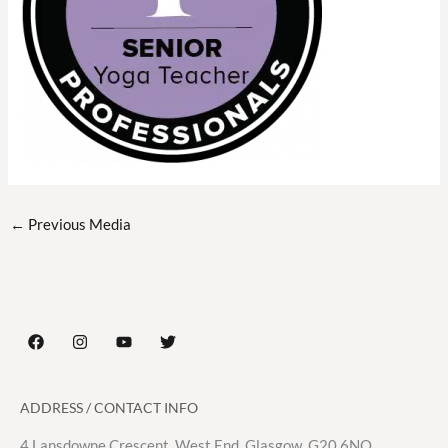
←
Previous Media
ADDRESS / CONTACT INFO
4 Lansdowne Crescent, West End. Glasgow. G20 6NQ.