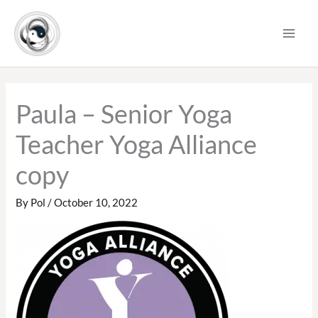
Skip
to
content
Paula – Senior Yoga
Teacher Yoga Alliance
copy
By
Pol
/
October 10, 2022