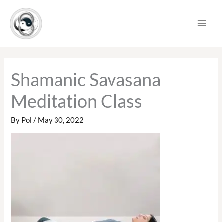
Skip
to
content
Shamanic Savasana
Meditation Class
By
Pol
/
May 30, 2022