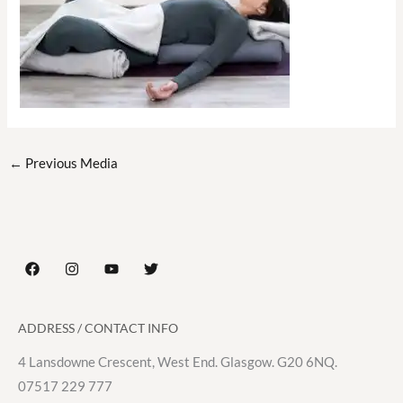
←
Previous Media
ADDRESS / CONTACT INFO
4 Lansdowne Crescent, West End. Glasgow. G20 6NQ.
07517 229 777