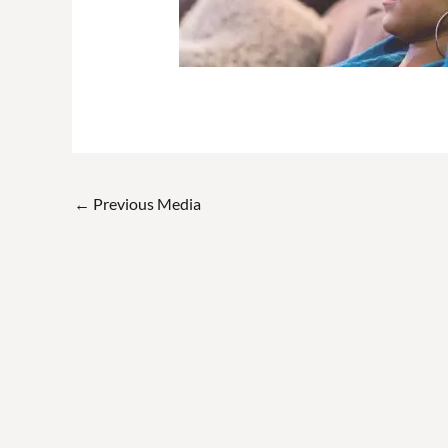
←
Previous Media