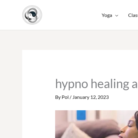
Skip
to
Yoga
Clas
content
hypno healing 
By
Pol
/
January 12, 2023