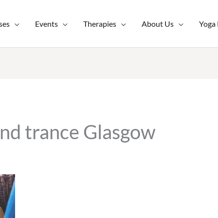
ses
Events
Therapies
About Us
Yoga
and trance Glasgow