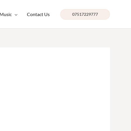
 Music
Contact Us
07517229777