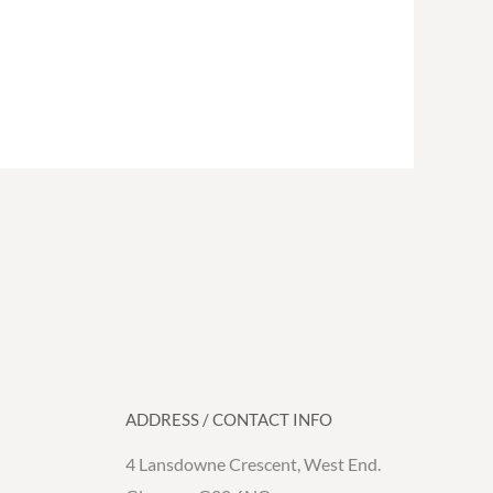
ADDRESS / CONTACT INFO
4 Lansdowne Crescent, West End.