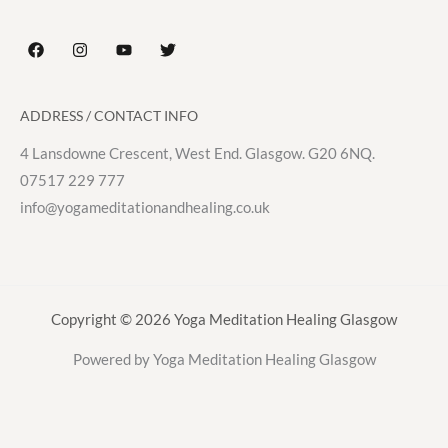
ADDRESS / CONTACT INFO
4 Lansdowne Crescent, West End. Glasgow. G20 6NQ.
07517 229 777
info@yogameditationandhealing.co.uk
Copyright © 2026 Yoga Meditation Healing Glasgow
Powered by Yoga Meditation Healing Glasgow