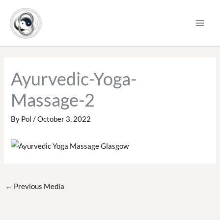
Skip
to
content
Ayurvedic-Yoga-
Massage-2
By
Pol
/
October 3, 2022
←
Previous Media