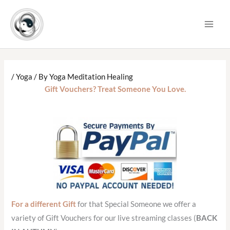
Skip
to
content
/
Yoga
/ By
Yoga Meditation Healing
Gift Vouchers? Treat Someone You Love.
For a different Gift
for that Special Someone we offer a
variety of Gift Vouchers for our live streaming classes (
BACK