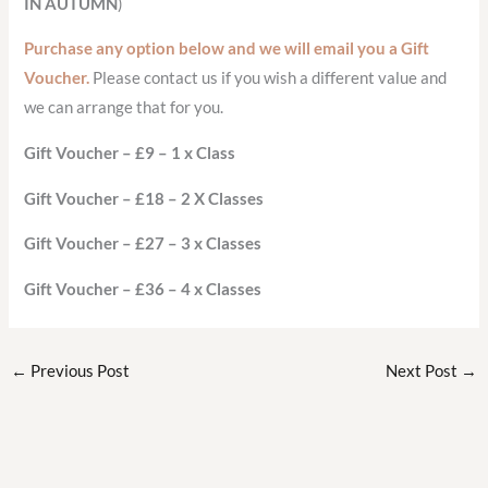
IN AUTUMN
)
Purchase any option below and we will email you a Gift
Voucher.
Please contact us if you wish a different value and
we can arrange that for you.
Gift Voucher – £9 – 1 x Class
Gift Voucher – £18 – 2 X Classes
Gift Voucher – £27 – 3 x Classes
Gift Voucher – £36 – 4 x Classes
←
Previous Post
Next Post
→