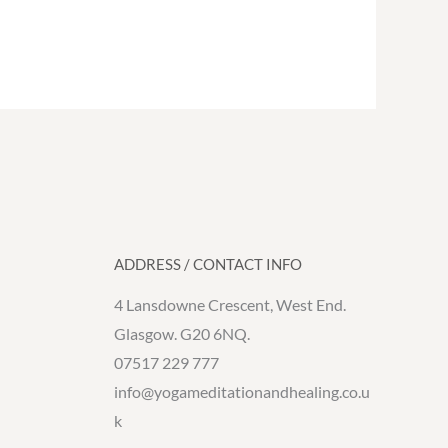
ADDRESS / CONTACT INFO
4 Lansdowne Crescent, West End.
Glasgow. G20 6NQ.
07517 229 777
info@yogameditationandhealing.co.u
k