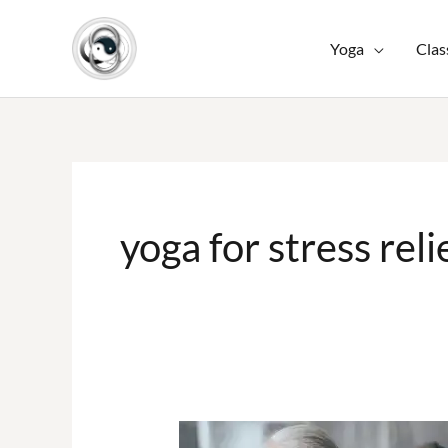
Skip
to
Yoga
Clas
content
yoga for stress reli
Yoga