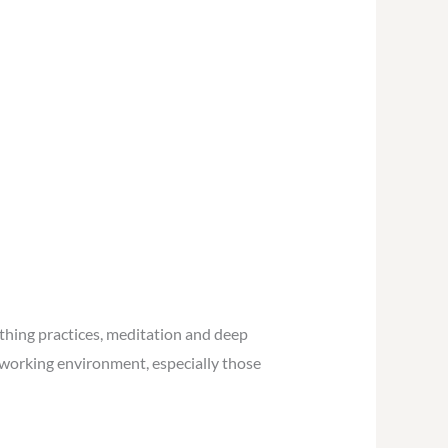
athing practices, meditation and deep
r working environment, especially those