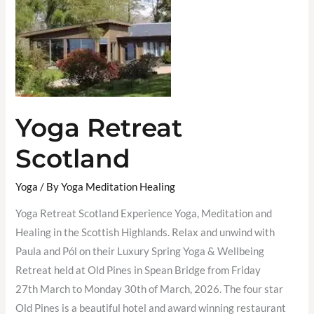
Yoga Retreat
Scotland
Yoga
/ By
Yoga Meditation Healing
Yoga Retreat Scotland Experience Yoga, Meditation and
Healing in the Scottish Highlands. Relax and unwind with
Paula and Pól on their Luxury Spring Yoga & Wellbeing
Retreat held at Old Pines in Spean Bridge from Friday
27th March to Monday 30th of March, 2026. The four star
Old Pines is a beautiful hotel and award winning restaurant