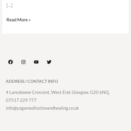
[…]
Read More »
ADDRESS / CONTACT INFO
4 Lansdowne Crescent, West End. Glasgow. G20 6NQ.
07517 229 777
info@yogameditationandhealing.co.uk