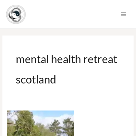
Skip
to
content
mental health retreat
scotland
Yoga
Retreat
Scotland