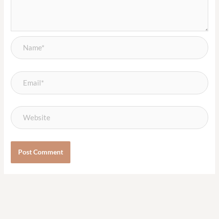
Name*
Email*
Website