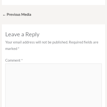
←
Previous Media
Leave a Reply
Your email address will not be published.
Required fields are
marked
*
Comment
*