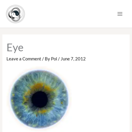
Skip
to
content
Eye
Leave a Comment
/ By
Pol
/
June 7, 2012